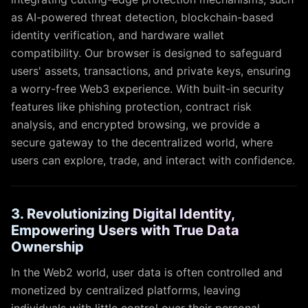
as AI-powered threat detection, blockchain-based
identity verification, and hardware wallet
compatibility. Our browser is designed to safeguard
users' assets, transactions, and private keys, ensuring
a worry-free Web3 experience. With built-in security
features like phishing protection, contract risk
analysis, and encrypted browsing, we provide a
secure gateway to the decentralized world, where
users can explore, trade, and interact with confidence.
3. Revolutionizing Digital Identity,
Empowering Users with True Data
Ownership
In the Web2 world, user data is often controlled and
monetized by centralized platforms, leaving