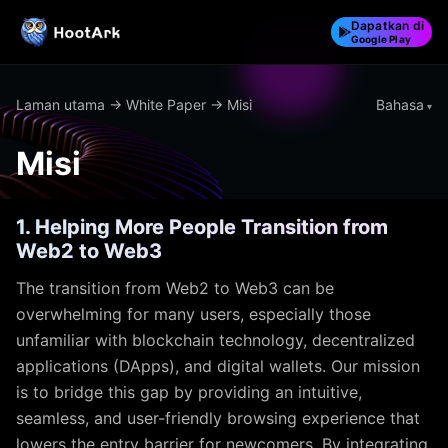
Dapatkan di
Google Play
Bahasa
Laman utama
→
White Paper
→ Misi
Misi
1. Helping More People Transition from
Web2 to Web3
The transition from Web2 to Web3 can be
overwhelming for many users, especially those
unfamiliar with blockchain technology, decentralized
applications (DApps), and digital wallets. Our mission
is to bridge this gap by providing an intuitive,
seamless, and user-friendly browsing experience that
lowers the entry barrier for newcomers. By integrating