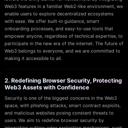
Web3 features in a familiar Web2-like environment, we
enable users to explore decentralized ecosystems
with ease. We offer built-in guidance, smart
onboarding processes, and easy-to-use tools that
empower anyone, regardless of technical expertise, to
participate in the new era of the internet. The future of
Web3 belongs to everyone, and we are committed to
making it accessible to all.
2. Redefining Browser Security, Protecting
Web3 Assets with Confidence
Security is one of the biggest concerns in the Web3
space, with phishing attacks, smart contract exploits,
and malicious websites posing constant threats to
users. We aim to redefine browser security by
integrating cutting-edge protection mechanisms, such