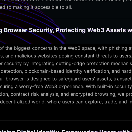
d to making it accessible to all.
ng Browser Security, Protecting Web3 Assets w
 of the biggest concerns in the Web3 space, with phishing a
ts, and malicious websites posing constant threats to users
r security by integrating cutting-edge protection mechanis
detection, blockchain-based identity verification, and har
Our browser is designed to safeguard users' assets, transact
suring a worry-free Web3 experience. With built-in security
tion, contract risk analysis, and encrypted browsing, we pr
decentralized world, where users can explore, trade, and in