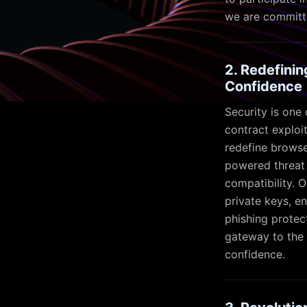
we are committe
2. Redefini
Confidence
Security is one
contract exploi
redefine browse
powered threat 
compatibility. 
private keys, en
phishing protec
gateway to the 
confidence.