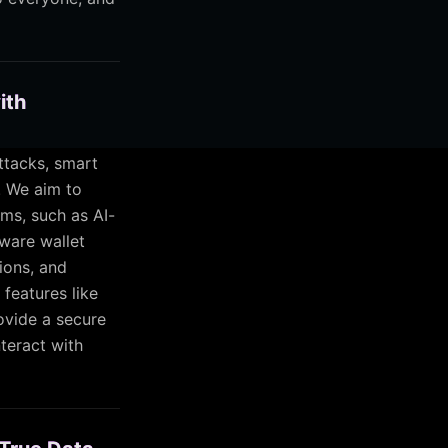
ith
ttacks, smart
. We aim to
ms, such as AI-
dware wallet
ions, and
 features like
ovide a secure
teract with