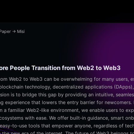
Paper
→ Misi
More People Transition from Web2 to Web3
from Web2 to Web3 can be overwhelming for many users, es
 blockchain technology, decentralized applications (DApps),
sion is to bridge this gap by providing an intuitive, seamles
ng experience that lowers the entry barrier for newcomers. 
n a familiar Web2-like environment, we enable users to exp
cosystems with ease. We offer built-in guidance, smart on
easy-to-use tools that empower anyone, regardless of tech
in the new era of the internet. The future of Web3 belongs 