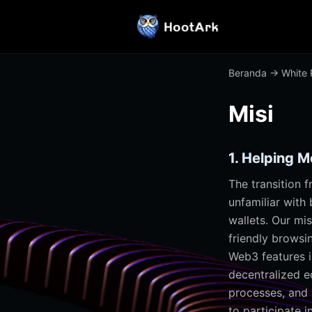
Beranda
→
White 
Misi
1. Helping 
The transition 
unfamiliar with
wallets. Our mis
friendly browsi
Web3 features i
decentralized e
processes, and 
to participate 