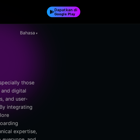
Dapatkan di
Google Play
Bahasa
pecially those
 and digital
s, and user-
By integrating
lore
boarding
nical expertise,
to everyone, and