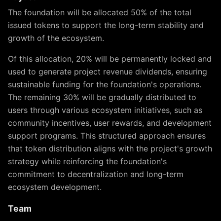
The foundation will be allocated 50% of the total
issued tokens to support the long-term stability and
growth of the ecosystem.
Of this allocation, 20% will be permanently locked and
used to generate project revenue dividends, ensuring
sustainable funding for the foundation's operations.
The remaining 30% will be gradually distributed to
users through various ecosystem initiatives, such as
community incentives, user rewards, and development
support programs. This structured approach ensures
that token distribution aligns with the project's growth
strategy while reinforcing the foundation's
commitment to decentralization and long-term
ecosystem development.
Team