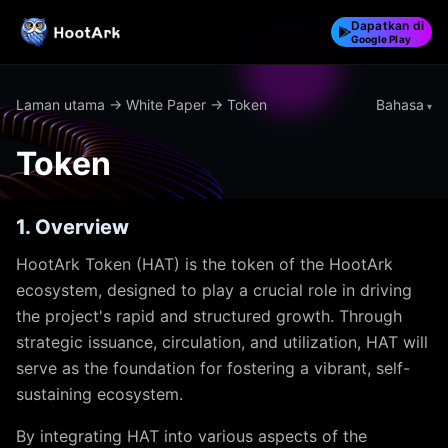
Dapatkan di
Google Play
Bahasa
Laman utama
→
White Paper
→ Token
Token
1. Overview
HootArk Token (HAT) is the token of the HootArk
ecosystem, designed to play a crucial role in driving
the project's rapid and structured growth. Through
strategic issuance, circulation, and utilization, HAT will
serve as the foundation for fostering a vibrant, self-
sustaining ecosystem.
By integrating HAT into various aspects of the