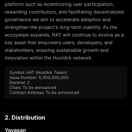
platform such as incentivizing user participation,
rewarding contributors, and facilitating decentralized
governance we aim to accelerate adoption and
strengthen the project's long-term viability. As the
ecosystem expands, HAT will continue to evolve as a
key asset that empowers users, developers, and
stakeholders, ensuring sustainable growth and
innovation within the HootArk network.
Symbol: HAT (HootArk Token)
Issue Number: 5,000,000,000
Decimal: 2
Chain: To be announced
Contract Address: To be announced
2. Distribution
Yayasan