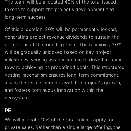
The team will be allocated 40% of the total issued
tokens to support the project's development and
long-term success.
Of this allocation, 20% will be permanently locked,
generating project revenue dividends to sustain the
operations of the founding team. The remaining 20%
will be gradually unlocked based on key project
milestones, serving as an incentive to drive the team
toward achieving its predefined goals. This structured
vesting mechanism ensures long-term commitment,
aligns the team's interests with the project's growth,
and fosters continuous innovation within the
ecosystem.
PE
We will allocate 10% of the total token supply for
private sales. Rather than a single large offering, the