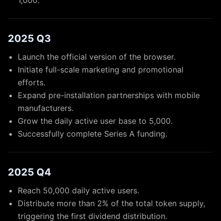
1,000.
2025 Q3
Launch the official version of the browser.
Initiate full-scale marketing and promotional
efforts.
Expand pre-installation partnerships with mobile
manufacturers.
Grow the daily active user base to 5,000.
Successfully complete Series A funding.
2025 Q4
Reach 50,000 daily active users.
Distribute more than 2% of the total token supply,
triggering the first dividend distribution.