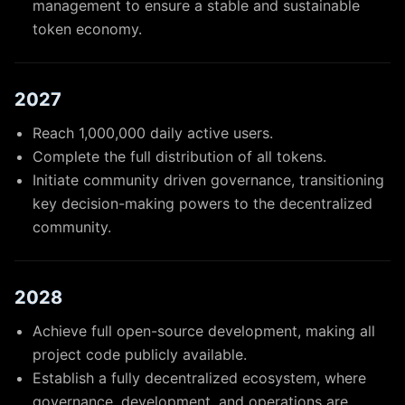
management to ensure a stable and sustainable
token economy.
2027
Reach 1,000,000 daily active users.
Complete the full distribution of all tokens.
Initiate community driven governance, transitioning
key decision-making powers to the decentralized
community.
2028
Achieve full open-source development, making all
project code publicly available.
Establish a fully decentralized ecosystem, where
governance, development, and operations are