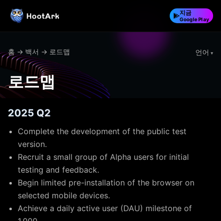
지금
Google Play
홈
→
백서
→ 로드맵
언어
로드맵
2025 Q2
Complete the development of the public test
version.
Recruit a small group of Alpha users for initial
testing and feedback.
Begin limited pre-installation of the browser on
selected mobile devices.
Achieve a daily active user (DAU) milestone of