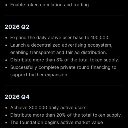
Enable token circulation and trading.
2026 Q2
Expand the daily active user base to 100,000.
Launch a decentralized advertising ecosystem,
enabling transparent and fair ad distribution.
Distribute more than 8% of the total token supply.
Successfully complete private round financing to
support further expansion.
2026 Q4
Achieve 300,000 daily active users.
Distribute more than 20% of the total token supply.
The foundation begins active market value