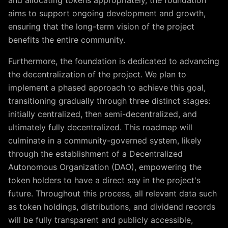
and allocating tokens appropriately, the foundation
aims to support ongoing development and growth,
ensuring that the long-term vision of the project
benefits the entire community.
Furthermore, the foundation is dedicated to advancing
the decentralization of the project. We plan to
implement a phased approach to achieve this goal,
transitioning gradually through three distinct stages:
initially centralized, then semi-decentralized, and
ultimately fully decentralized. This roadmap will
culminate in a community-governed system, likely
through the establishment of a Decentralized
Autonomous Organization (DAO), empowering the
token holders to have a direct say in the project's
future. Throughout this process, all relevant data such
as token holdings, distributions, and dividend records
will be fully transparent and publicly accessible,