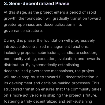
3. Semi-decentralized Phase
At this stage, as the project enters a period of rapid
growth, the foundation will gradually transition toward
greater openness and decentralization in its
governance structure.
During this phase, the foundation will progressively
introduce decentralized management functions,
including proposal submissions, candidate selection,
community voting, execution, evaluation, and rewards
distribution. By systematically establishing
decentralized governance mechanisms, the project
will move step by step toward full decentralization in
its development and decision-making processes. This
structured transition ensures that the community takes
on a more active role in shaping the project's future,
fostering a truly decentralized and self-sustaining