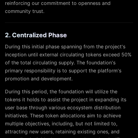
reinforcing our commitment to openness and
community trust.
2. Centralized Phase
During this initial phase spanning from the project's
inception until external circulating tokens exceed 50%
of the total circulating supply. The foundation's
primary responsibility is to support the platform's
promotion and development.
During this period, the foundation will utilize the
tokens it holds to assist the project in expanding its
user base through various ecosystem distribution
initiatives. These token allocations aim to achieve
multiple objectives, including, but not limited to,
attracting new users, retaining existing ones, and