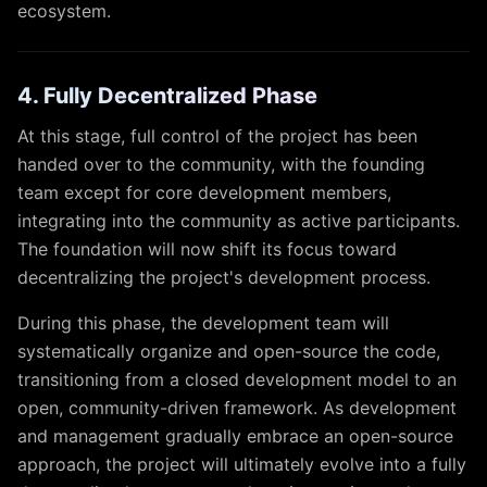
ecosystem.
4. Fully Decentralized Phase
At this stage, full control of the project has been
handed over to the community, with the founding
team except for core development members,
integrating into the community as active participants.
The foundation will now shift its focus toward
decentralizing the project's development process.
During this phase, the development team will
systematically organize and open-source the code,
transitioning from a closed development model to an
open, community-driven framework. As development
and management gradually embrace an open-source
approach, the project will ultimately evolve into a fully