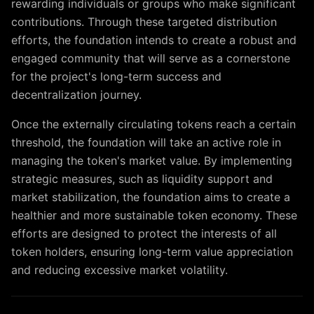
rewarding individuals or groups who make significant
contributions. Through these targeted distribution
efforts, the foundation intends to create a robust and
engaged community that will serve as a cornerstone
for the project's long-term success and
decentralization journey.
Once the externally circulating tokens reach a certain
threshold, the foundation will take an active role in
managing the token's market value. By implementing
strategic measures, such as liquidity support and
market stabilization, the foundation aims to create a
healthier and more sustainable token economy. These
efforts are designed to protect the interests of all
token holders, ensuring long-term value appreciation
and reducing excessive market volatility.