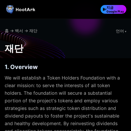
지금
Google Play
홈
→
백서
→ 재단
언어
재단
1. Overview
We will establish a Token Holders Foundation with a
clear mission: to serve the interests of all token
holders. The foundation will secure a substantial
portion of the project's tokens and employ various
strategies such as strategic token distribution and
dividend payouts to foster the project's sustainable
and healthy development. By reinvesting dividends