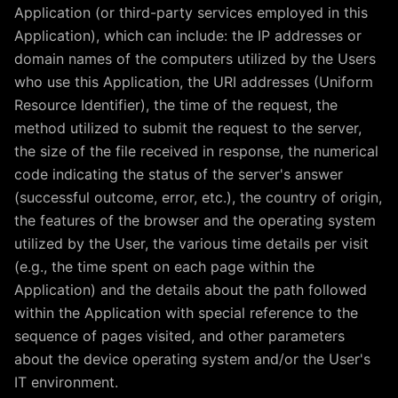
Application (or third-party services employed in this
Application), which can include: the IP addresses or
domain names of the computers utilized by the Users
who use this Application, the URI addresses (Uniform
Resource Identifier), the time of the request, the
method utilized to submit the request to the server,
the size of the file received in response, the numerical
code indicating the status of the server's answer
(successful outcome, error, etc.), the country of origin,
the features of the browser and the operating system
utilized by the User, the various time details per visit
(e.g., the time spent on each page within the
Application) and the details about the path followed
within the Application with special reference to the
sequence of pages visited, and other parameters
about the device operating system and/or the User's
IT environment.