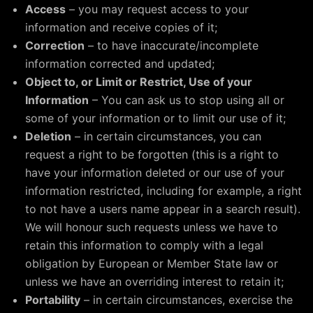
Access
– you may request access to your
information and receive copies of it;
Correction
– to have inaccurate/incomplete
information corrected and updated;
Object to, or Limit or Restrict, Use of your
Information
– You can ask us to stop using all or
some of your information or to limit our use of it;
Deletion
– in certain circumstances, you can
request a right to be forgotten (this is a right to
have your information deleted or our use of your
information restricted, including for example, a right
to not have a users name appear in a search result).
We will honour such requests unless we have to
retain this information to comply with a legal
obligation by European or Member State law or
unless we have an overriding interest to retain it;
Portability
– in certain circumstances, exercise the