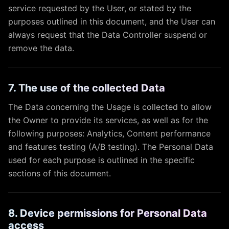
service requested by the User, or stated by the
purposes outlined in this document, and the User can
always request that the Data Controller suspend or
remove the data.
7. The use of the collected Data
The Data concerning the Usage is collected to allow
the Owner to provide its services, as well as for the
following purposes: Analytics, Content performance
and features testing (A/B testing). The Personal Data
used for each purpose is outlined in the specific
sections of this document.
8. Device permissions for Personal Data
access