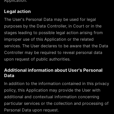
Application.
Legal action
The User's Personal Data may be used for legal
purposes by the Data Controller, in Court or in the
stages leading to possible legal action arising from
improper use of this Application or the related
services. The User declares to be aware that the Data
Controller may be required to reveal personal data
upon request of public authorities.
Additional information about User's Personal
Data
In addition to the information contained in this privacy
policy, this Application may provide the User with
additional and contextual information concerning
particular services or the collection and processing of
Personal Data upon request.