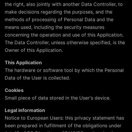
the right, also jointly with another Data Controller, to
make decisions regarding the purposes, and the
methods of processing of Personal Data and the
means used, including the security measures
concerning the operation and use of this Application.
The Data Controller, unless otherwise specified, is the
Owner of this Application.
This Application
The hardware or software tool by which the Personal
Data of the User is collected.
Cookies
Small piece of data stored in the User's device.
Legal information
Notice to European Users: this privacy statement has
been prepared in fulfillment of the obligations under