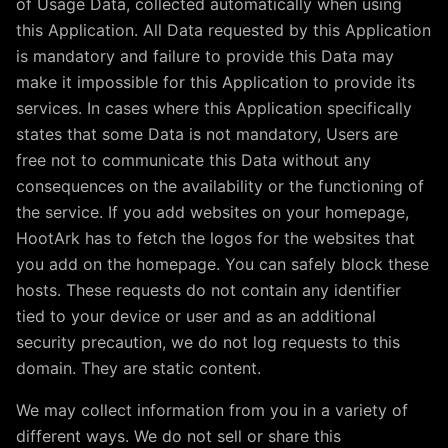
of Usage Data, collected automatically when using
this Application. All Data requested by this Application
is mandatory and failure to provide this Data may
make it impossible for this Application to provide its
services. In cases where this Application specifically
states that some Data is not mandatory, Users are
free not to communicate this Data without any
consequences on the availability or the functioning of
the service. If you add websites on your homepage,
HootArk has to fetch the logos for the websites that
you add on the homepage. You can safely block these
hosts. These requests do not contain any identifier
tied to your device or user and as an additional
security precaution, we do not log requests to this
domain. They are static content.
We may collect information from you in a variety of
different ways. We do not sell or share this