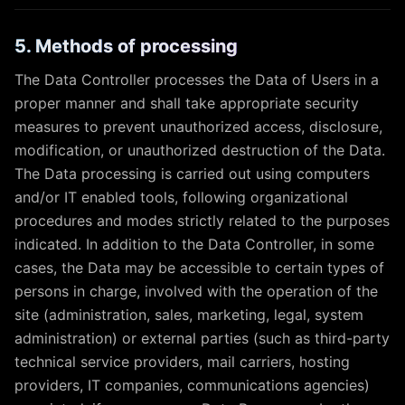
5. Methods of processing
The Data Controller processes the Data of Users in a
proper manner and shall take appropriate security
measures to prevent unauthorized access, disclosure,
modification, or unauthorized destruction of the Data.
The Data processing is carried out using computers
and/or IT enabled tools, following organizational
procedures and modes strictly related to the purposes
indicated. In addition to the Data Controller, in some
cases, the Data may be accessible to certain types of
persons in charge, involved with the operation of the
site (administration, sales, marketing, legal, system
administration) or external parties (such as third-party
technical service providers, mail carriers, hosting
providers, IT companies, communications agencies)