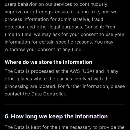
users behavior on our services to continuously
improve our offerings, ensure it is bug free, and we
process information for administrative, fraud
detection and other legal purposes. Consent: From
time to time, we may ask for your consent to use your
information for certain specific reasons. You may
withdraw your consent at any time.
Where do we store the information
The Data is processed at the AWS (USA) and in any
other places where the parties involved with the
processing are located. For further information, please
contact the Data Controller.
6. How long we keep the information
The Data is kept for the time necessary to provide the