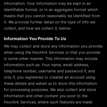
information. Your information may be kept in an
identifiable format, or in an aggregate format which
means that you cannot reasonably be identified from
it. We provide further detail on the type of info we
collect, and how we collect it, below:
Information You Provide To Us
We may collect and store any information you provide
when using the HootArk Services or that you provide
in some other manner. This information may include
information such as: Your name, email address,
telephone number, username and password if, and
only if, you registered or created an account using
these details and asked us to store this information
for processing purposes. We also collect and store
information and other content you post to the
HootArk Services, where such features are made