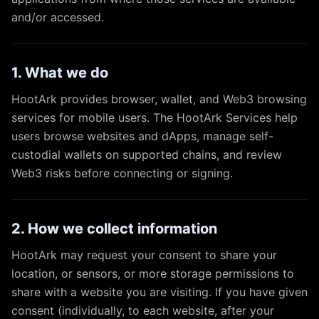
and/or accessed.
1. What we do
HootArk provides browser, wallet, and Web3 browsing
services for mobile users. The HootArk Services help
users browse websites and dApps, manage self-
custodial wallets on supported chains, and review
Web3 risks before connecting or signing.
2. How we collect information
HootArk may request your consent to share your
location, or sensors, or more storage permissions to
share with a website you are visiting. If you have given
consent (individually, to each website, after your