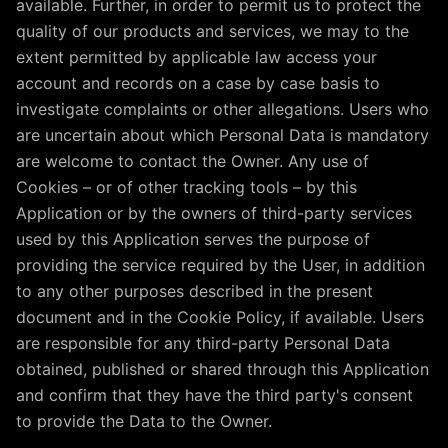
available. Further, in order to permit us to protect the
quality of our products and services, we may to the
extent permitted by applicable law access your
account and records on a case by case basis to
investigate complaints or other allegations. Users who
are uncertain about which Personal Data is mandatory
are welcome to contact the Owner. Any use of
Cookies – or of other tracking tools – by this
Application or by the owners of third-party services
used by this Application serves the purpose of
providing the service required by the User, in addition
to any other purposes described in the present
document and in the Cookie Policy, if available. Users
are responsible for any third-party Personal Data
obtained, published or shared through this Application
and confirm that they have the third party's consent
to provide the Data to the Owner.