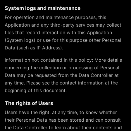
System logs and maintenance
For operation and maintenance purposes, this
Application and any third-party services may collect
files that record interaction with this Application
(System logs) or use for this purpose other Personal
Data (such as IP Address).
Information not contained in this policy: More details
concerning the collection or processing of Personal
Data may be requested from the Data Controller at
any time. Please see the contact information at the
beginning of this document.
The rights of Users
Users have the right, at any time, to know whether
their Personal Data has been stored and can consult
the Data Controller to learn about their contents and