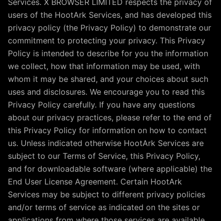
Services. X BROWSER LIMITED respects the privacy of
users of the HootArk Services, and has developed this
privacy policy (the Privacy Policy) to demonstrate our
commitment to protecting your privacy. This Privacy
Policy is intended to describe for you the information
we collect, how that information may be used, with
whom it may be shared, and your choices about such
uses and disclosures. We encourage you to read this
Privacy Policy carefully. If you have any questions
about our privacy practices, please refer to the end of
this Privacy Policy for information on how to contact
us. Unless indicated otherwise HootArk Services are
subject to our Terms of Service, this Privacy Policy,
and for downloadable software (where applicable) the
End User License Agreement. Certain HootArk
Services may be subject to different privacy policies
and/or terms of service as indicated on the sites or
applications from where those services are available