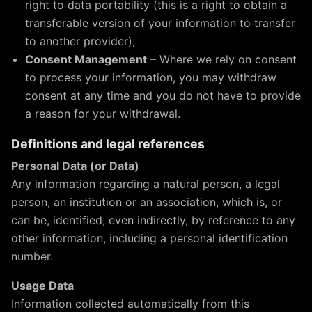
right to data portability (this is a right to obtain a
transferable version of your information to transfer
to another provider);
Consent Management
– Where we rely on consent
to process your information, you may withdraw
consent at any time and you do not have to provide
a reason for your withdrawal.
Definitions and legal references
Personal Data (or Data)
Any information regarding a natural person, a legal
person, an institution or an association, which is, or
can be, identified, even indirectly, by reference to any
other information, including a personal identification
number.
Usage Data
Information collected automatically from this