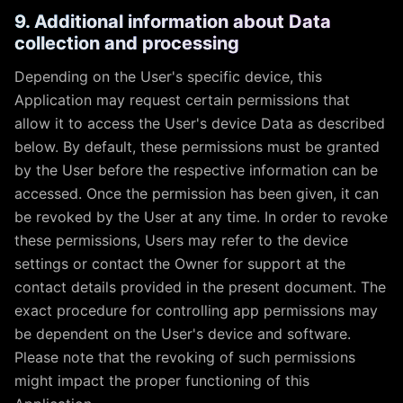
9. Additional information about Data
collection and processing
Depending on the User's specific device, this
Application may request certain permissions that
allow it to access the User's device Data as described
below. By default, these permissions must be granted
by the User before the respective information can be
accessed. Once the permission has been given, it can
be revoked by the User at any time. In order to revoke
these permissions, Users may refer to the device
settings or contact the Owner for support at the
contact details provided in the present document. The
exact procedure for controlling app permissions may
be dependent on the User's device and software.
Please note that the revoking of such permissions
might impact the proper functioning of this