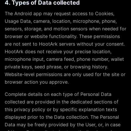
4. Types of Data collected
The Android app may request access to Cookies,
Usage Data, camera, location, microphone, phone,
sensors, storage, and motion sensors when needed for
browser or website functionality. These permissions
are not sent to HootArk servers without your consent.
HootArk does not receive your precise location,
microphone input, camera feed, phone number, wallet
private keys, seed phrase, or browsing history.
Website-level permissions are only used for the site or
browser action you approve.
Complete details on each type of Personal Data
collected are provided in the dedicated sections of
this privacy policy or by specific explanation texts
displayed prior to the Data collection. The Personal
Data may be freely provided by the User, or, in case