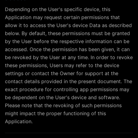
Depending on the User's specific device, this
Application may request certain permissions that
allow it to access the User's device Data as described
below. By default, these permissions must be granted
by the User before the respective information can be
accessed. Once the permission has been given, it can
be revoked by the User at any time. In order to revoke
these permissions, Users may refer to the device
settings or contact the Owner for support at the
contact details provided in the present document. The
exact procedure for controlling app permissions may
be dependent on the User's device and software.
Please note that the revoking of such permissions
might impact the proper functioning of this
Application.