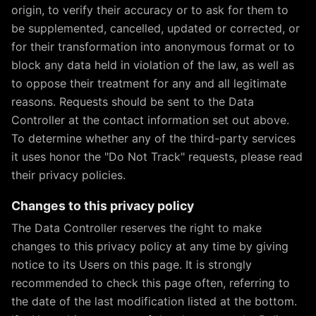
origin, to verify their accuracy or to ask for them to
be supplemented, cancelled, updated or corrected, or
for their transformation into anonymous format or to
block any data held in violation of the law, as well as
to oppose their treatment for any and all legitimate
reasons. Requests should be sent to the Data
Controller at the contact information set out above.
To determine whether any of the third-party services
it uses honor the "Do Not Track" requests, please read
their privacy policies.
Changes to this privacy policy
The Data Controller reserves the right to make
changes to this privacy policy at any time by giving
notice to its Users on this page. It is strongly
recommended to check this page often, referring to
the date of the last modification listed at the bottom.