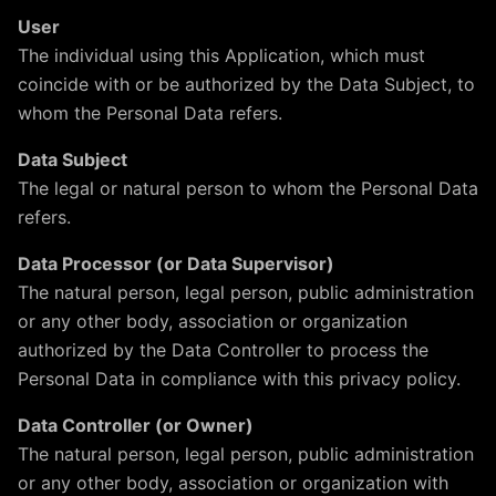
User
The individual using this Application, which must
coincide with or be authorized by the Data Subject, to
whom the Personal Data refers.
Data Subject
The legal or natural person to whom the Personal Data
refers.
Data Processor (or Data Supervisor)
The natural person, legal person, public administration
or any other body, association or organization
authorized by the Data Controller to process the
Personal Data in compliance with this privacy policy.
Data Controller (or Owner)
The natural person, legal person, public administration
or any other body, association or organization with