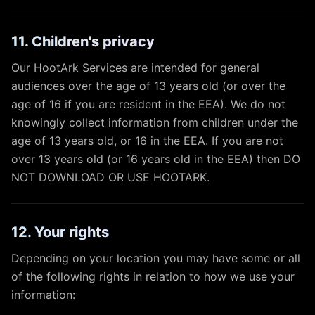
11. Children's privacy
Our HootArk Services are intended for general
audiences over the age of 13 years old (or over the
age of 16 if you are resident in the EEA). We do not
knowingly collect information from children under the
age of 13 years old, or 16 in the EEA. If you are not
over 13 years old (or 16 years old in the EEA) then DO
NOT DOWNLOAD OR USE HOOTARK.
12. Your rights
Depending on your location you may have some or all
of the following rights in relation to how we use your
information: