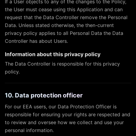
If a User objects to any of the changes to the Policy,
the User must cease using this Application and can
request that the Data Controller remove the Personal
Data. Unless stated otherwise, the then-current
privacy policy applies to all Personal Data the Data
Controller has about Users.
Information about this privacy policy
The Data Controller is responsible for this privacy
policy.
10. Data protection officer
For our EEA users, our Data Protection Officer is
responsible for ensuring your rights are respected and
to review and oversee how we collect and use your
personal information.