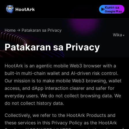
Kunin sa
Google Play
Home
→ Patakaran sa Privacy
Wika
Patakaran sa Privacy
HootArk is an agentic mobile Web3 browser with a
built-in multi-chain wallet and AI-driven risk control.
Our mission is to make mobile Web3 browsing, wallet
access, and dApp interaction clearer and safer for
everyday users. We do not collect browsing data. We
do not collect history data.
Collectively, we refer to the HootArk Products and
these services in this Privacy Policy as the HootArk