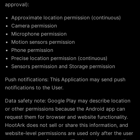
approval):
Approximate location permission (continuous)
Camera permission
Microphone permission
Motion sensors permission
Phone permission
Precise location permission (continuous)
Sensors permission and Storage permission
Push notifications: This Application may send push
notifications to the User.
Data safety note: Google Play may describe location
or other permissions because the Android app can
request them for browser and website functionality.
HootArk does not sell or share this information, and
website-level permissions are used only after the user