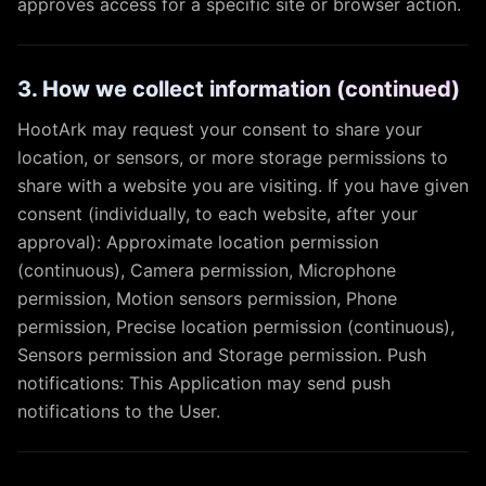
approves access for a specific site or browser action.
3. How we collect information (continued)
HootArk may request your consent to share your
location, or sensors, or more storage permissions to
share with a website you are visiting. If you have given
consent (individually, to each website, after your
approval): Approximate location permission
(continuous), Camera permission, Microphone
permission, Motion sensors permission, Phone
permission, Precise location permission (continuous),
Sensors permission and Storage permission. Push
notifications: This Application may send push
notifications to the User.