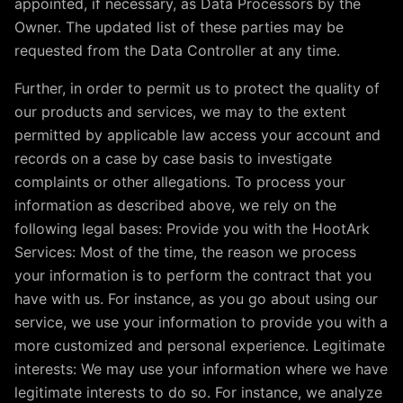
appointed, if necessary, as Data Processors by the
Owner. The updated list of these parties may be
requested from the Data Controller at any time.
Further, in order to permit us to protect the quality of
our products and services, we may to the extent
permitted by applicable law access your account and
records on a case by case basis to investigate
complaints or other allegations. To process your
information as described above, we rely on the
following legal bases: Provide you with the HootArk
Services: Most of the time, the reason we process
your information is to perform the contract that you
have with us. For instance, as you go about using our
service, we use your information to provide you with a
more customized and personal experience. Legitimate
interests: We may use your information where we have
legitimate interests to do so. For instance, we analyze