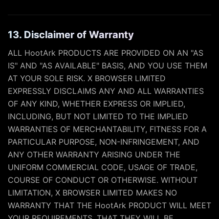
13. Disclaimer of Warranty
ALL HootArk PRODUCTS ARE PROVIDED ON AN "AS
IS" AND "AS AVAILABLE" BASIS, AND YOU USE THEM
AT YOUR SOLE RISK. X BROWSER LIMITED
EXPRESSLY DISCLAIMS ANY AND ALL WARRANTIES
OF ANY KIND, WHETHER EXPRESS OR IMPLIED,
INCLUDING, BUT NOT LIMITED TO THE IMPLIED
WARRANTIES OF MERCHANTABILITY, FITNESS FOR A
PARTICULAR PURPOSE, NON-INFRINGEMENT, AND
ANY OTHER WARRANTY ARISING UNDER THE
UNIFORM COMMERCIAL CODE, USAGE OF TRADE,
COURSE OF CONDUCT OR OTHERWISE. WITHOUT
LIMITATION, X BROWSER LIMITED MAKES NO
WARRANTY THAT THE HootArk PRODUCT WILL MEET
YOUR REQUIREMENTS, THAT THEY WILL BE