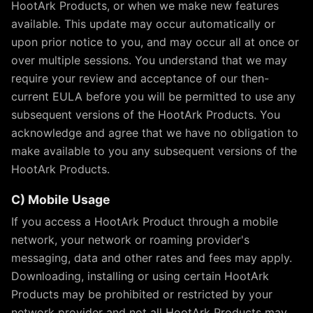
HootArk Products, or when we make new features
available. This update may occur automatically or
upon prior notice to you, and may occur all at once or
over multiple sessions. You understand that we may
require your review and acceptance of our then-
current EULA before you will be permitted to use any
subsequent versions of the HootArk Products. You
acknowledge and agree that we have no obligation to
make available to you any subsequent versions of the
HootArk Products.
C) Mobile Usage
If you access a HootArk Product through a mobile
network, your network or roaming provider's
messaging, data and other rates and fees may apply.
Downloading, installing or using certain HootArk
Products may be prohibited or restricted by your
network provider and not all HootArk Products may