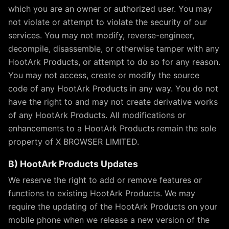
which you are an owner or authorized user. You may
not violate or attempt to violate the security of our
services. You may not modify, reverse-engineer,
decompile, disassemble, or otherwise tamper with any
HootArk Products, or attempt to do so for any reason.
You may not access, create or modify the source
code of any HootArk Products in any way. You do not
have the right to and may not create derivative works
of any HootArk Products. All modifications or
enhancements to a HootArk Products remain the sole
property of X BROWSER LIMITED.
B) HootArk Products Updates
We reserve the right to add or remove features or
functions to existing HootArk Products. We may
require the updating of the HootArk Products on your
mobile phone when we release a new version of the