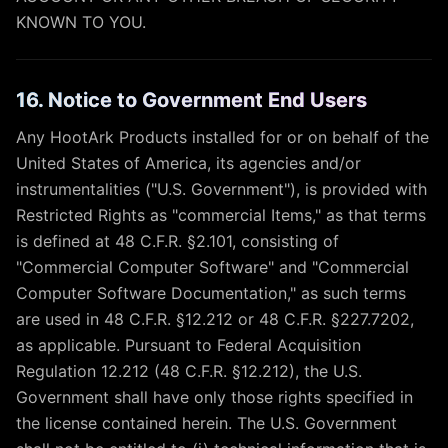
KNOWN TO YOU.
16. Notice to Government End Users
Any HootArk Products installed for or on behalf of the
United States of America, its agencies and/or
instrumentalities ("U.S. Government"), is provided with
Restricted Rights as "commercial Items," as that terms
is defined at 48 C.F.R. §2.101, consisting of
"Commercial Computer Software" and "Commercial
Computer Software Documentation," as such terms
are used in 48 C.F.R. §12.212 or 48 C.F.R. §227.7202,
as applicable. Pursuant to Federal Acquisition
Regulation 12.212 (48 C.F.R. §12.212), the U.S.
Government shall have only those rights specified in
the license contained herein. The U.S. Government