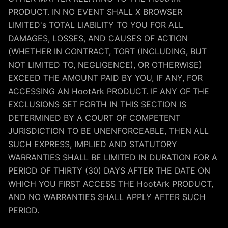
PRODUCT. IN NO EVENT SHALL X BROWSER
LIMITED's TOTAL LIABILITY TO YOU FOR ALL
DAMAGES, LOSSES, AND CAUSES OF ACTION
(WHETHER IN CONTRACT, TORT (INCLUDING, BUT
NOT LIMITED TO, NEGLIGENCE), OR OTHERWISE)
EXCEED THE AMOUNT PAID BY YOU, IF ANY, FOR
ACCESSING AN HootArk PRODUCT. IF ANY OF THE
EXCLUSIONS SET FORTH IN THIS SECTION IS
DETERMINED BY A COURT OF COMPETENT
JURISDICTION TO BE UNENFORCEABLE, THEN ALL
SUCH EXPRESS, IMPLIED AND STATUTORY
WARRANTIES SHALL BE LIMITED IN DURATION FOR A
PERIOD OF THIRTY (30) DAYS AFTER THE DATE ON
WHICH YOU FIRST ACCESS THE HootArk PRODUCT,
AND NO WARRANTIES SHALL APPLY AFTER SUCH
PERIOD.