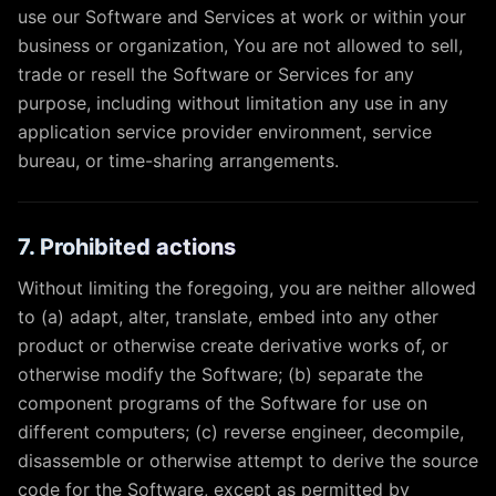
use our Software and Services at work or within your
business or organization, You are not allowed to sell,
trade or resell the Software or Services for any
purpose, including without limitation any use in any
application service provider environment, service
bureau, or time-sharing arrangements.
7. Prohibited actions
Without limiting the foregoing, you are neither allowed
to (a) adapt, alter, translate, embed into any other
product or otherwise create derivative works of, or
otherwise modify the Software; (b) separate the
component programs of the Software for use on
different computers; (c) reverse engineer, decompile,
disassemble or otherwise attempt to derive the source
code for the Software, except as permitted by