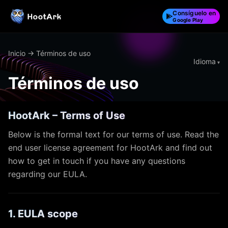
Consíguelo en
Google Play
Inicio
→ Términos de uso
Idioma
Términos de uso
HootArk – Terms of Use
Below is the formal text for our terms of use. Read the
end user license agreement for HootArk and find out
how to get in touch if you have any questions
regarding our EULA.
1. EULA scope