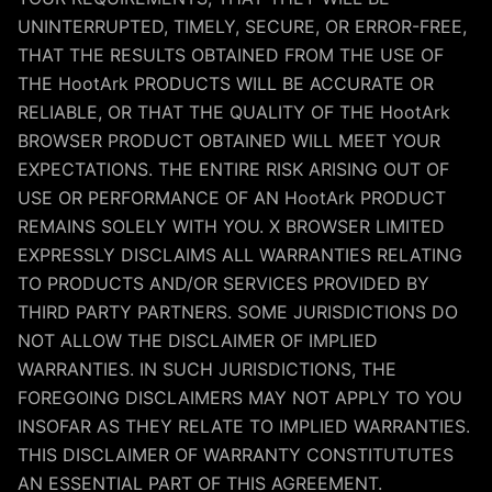
UNINTERRUPTED, TIMELY, SECURE, OR ERROR-FREE,
THAT THE RESULTS OBTAINED FROM THE USE OF
THE HootArk PRODUCTS WILL BE ACCURATE OR
RELIABLE, OR THAT THE QUALITY OF THE HootArk
BROWSER PRODUCT OBTAINED WILL MEET YOUR
EXPECTATIONS. THE ENTIRE RISK ARISING OUT OF
USE OR PERFORMANCE OF AN HootArk PRODUCT
REMAINS SOLELY WITH YOU. X BROWSER LIMITED
EXPRESSLY DISCLAIMS ALL WARRANTIES RELATING
TO PRODUCTS AND/OR SERVICES PROVIDED BY
THIRD PARTY PARTNERS. SOME JURISDICTIONS DO
NOT ALLOW THE DISCLAIMER OF IMPLIED
WARRANTIES. IN SUCH JURISDICTIONS, THE
FOREGOING DISCLAIMERS MAY NOT APPLY TO YOU
INSOFAR AS THEY RELATE TO IMPLIED WARRANTIES.
THIS DISCLAIMER OF WARRANTY CONSTITUTUTES
AN ESSENTIAL PART OF THIS AGREEMENT.