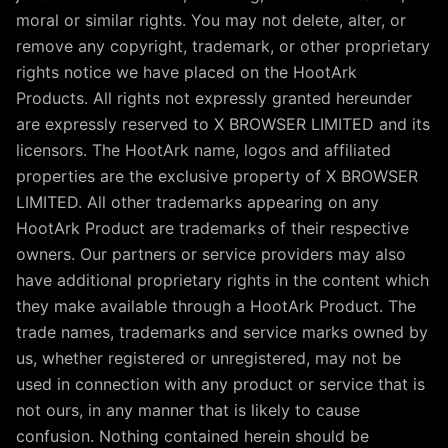
moral or similar rights. You may not delete, alter, or
remove any copyright, trademark, or other proprietary
rights notice we have placed on the HootArk
Products. All rights not expressly granted hereunder
are expressly reserved to X BROWSER LIMITED and its
licensors. The HootArk name, logos and affiliated
properties are the exclusive property of X BROWSER
LIMITED. All other trademarks appearing on any
HootArk Product are trademarks of their respective
owners. Our partners or service providers may also
have additional proprietary rights in the content which
they make available through a HootArk Product. The
trade names, trademarks and service marks owned by
us, whether registered or unregistered, may not be
used in connection with any product or service that is
not ours, in any manner that is likely to cause
confusion. Nothing contained herein should be