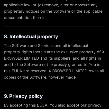
applicable law; or (d) remove, alter or obscure any
proprietary notices on the Software or the applicable
documentation therein.
8. Intellectual property
The Software and Services and all intellectual
property rights therein are the exclusive property of X
BROWSER LIMITED and its suppliers, and all rights in
and to the Software not expressly granted to You in
this EULA are reserved. X BROWSER LIMITED owns all
copies of the Software, however made.
9. Privacy policy
By accepting this EULA, You also accept our privacy