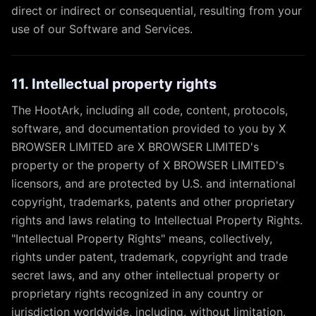
direct or indirect or consequential, resulting from your
use of our Software and Services.
11. Intellectual property rights
The HootArk, including all code, content, protocols,
software, and documentation provided to you by X
BROWSER LIMITED are X BROWSER LIMITED's
property or the property of X BROWSER LIMITED's
licensors, and are protected by U.S. and international
copyright, trademarks, patents and other proprietary
rights and laws relating to Intellectual Property Rights.
"Intellectual Property Rights" means, collectively,
rights under patent, trademark, copyright and trade
secret laws, and any other intellectual property or
proprietary rights recognized in any country or
jurisdiction worldwide, including, without limitation,