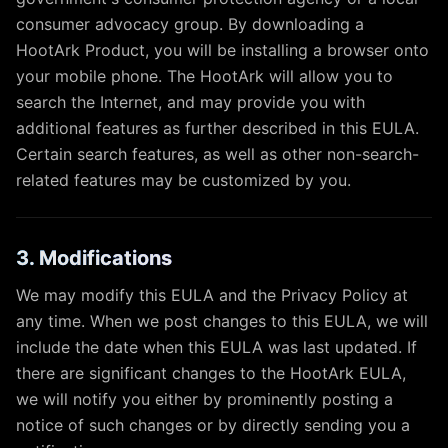
consumer advocacy group. By downloading a
HootArk Product, you will be installing a browser onto
your mobile phone. The HootArk will allow you to
search the Internet, and may provide you with
additional features as further described in this EULA.
Certain search features, as well as other non-search-
related features may be customized by you.
3. Modifications
We may modify this EULA and the Privacy Policy at
any time. When we post changes to this EULA, we will
include the date when this EULA was last updated. If
there are significant changes to the HootArk EULA,
we will notify you either by prominently posting a
notice of such changes or by directly sending you a