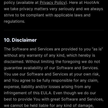
policy (available at
Privacy Policy
). Here at HootArk
we take privacy matters very seriously and we always
strive to be compliant with applicable laws and
regulations.
10. Disclaimer
The Software and Services are provided to you “as is”
without any warranty of any kind, which hereby is
disclaimed. Without limiting the foregoing we do not
guarantee availability of our Software and Services.
You use our Software and Services at your own risk,
and You agree to be fully responsible for any claim,
expense, liability and/or losses arising from any
infringement of this EULA. Even though we do our
best to provide You with great Software and Services,
we cannot be held liable for any kind of damage,