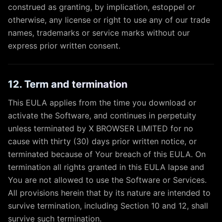
construed as granting, by implication, estoppel or
otherwise, any license or right to use any of our trade
names, trademarks or service marks without our
express prior written consent.
12. Term and termination
This EULA applies from the time you download or
activate the Software, and continues in perpetuity
unless terminated by X BROWSER LIMITED for no
cause with thirty (30) days prior written notice, or
terminated because of Your breach of this EULA. On
termination all rights granted in this EULA lapse and
You are not allowed to use the Software or Services.
All provisions herein that by its nature are intended to
survive termination, including Section 10 and 12, shall
survive such termination.