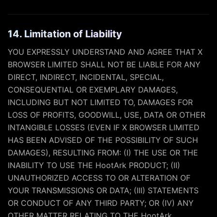
14. Limitation of Liability
YOU EXPRESSLY UNDERSTAND AND AGREE THAT X
BROWSER LIMITED SHALL NOT BE LIABLE FOR ANY
DIRECT, INDIRECT, INCIDENTAL, SPECIAL,
CONSEQUENTIAL OR EXEMPLARY DAMAGES,
INCLUDING BUT NOT LIMITED TO, DAMAGES FOR
LOSS OF PROFITS, GOODWILL, USE, DATA OR OTHER
INTANGIBLE LOSSES (EVEN IF X BROWSER LIMITED
HAS BEEN ADVISED OF THE POSSIBILITY OF SUCH
DAMAGES), RESULTING FROM: (I) THE USE OR THE
INABILITY TO USE THE HootArk PRODUCT; (II)
UNAUTHORIZED ACCESS TO OR ALTERATION OF
YOUR TRANSMISSIONS OR DATA; (III) STATEMENTS
OR CONDUCT OF ANY THIRD PARTY; OR (IV) ANY
OTHER MATTER RELATING TO THE HootArk