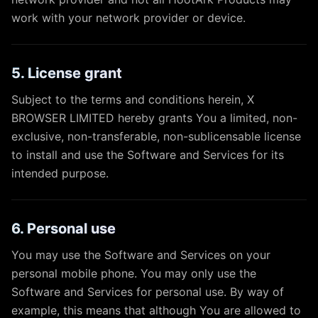
work with your network provider or device.
5. License grant
Subject to the terms and conditions herein, X
BROWSER LIMITED hereby grants You a limited, non-
exclusive, non-transferable, non-sublicensable license
to install and use the Software and Services for its
intended purpose.
6. Personal use
You may use the Software and Services on your
personal mobile phone. You may only use the
Software and Services for personal use. By way of
example, this means that although You are allowed to