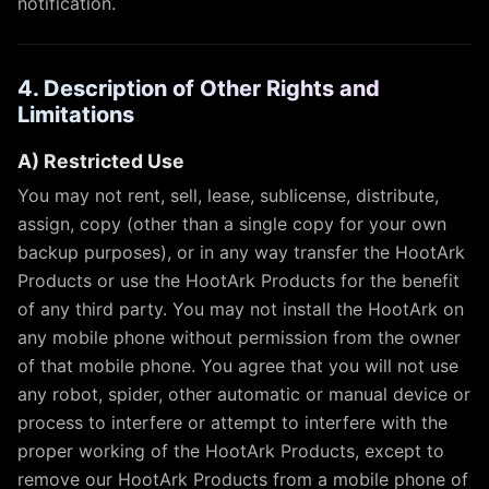
notification.
4. Description of Other Rights and
Limitations
A) Restricted Use
You may not rent, sell, lease, sublicense, distribute,
assign, copy (other than a single copy for your own
backup purposes), or in any way transfer the HootArk
Products or use the HootArk Products for the benefit
of any third party. You may not install the HootArk on
any mobile phone without permission from the owner
of that mobile phone. You agree that you will not use
any robot, spider, other automatic or manual device or
process to interfere or attempt to interfere with the
proper working of the HootArk Products, except to
remove our HootArk Products from a mobile phone of