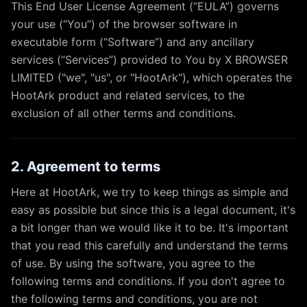
This End User License Agreement (“EULA”) governs
your use (“You”) of the browser software in
executable form (“Software”) and any ancillary
services (“Services”) provided to You by X BROWSER
LIMITED ("we", "us", or "HootArk"), which operates the
HootArk product and related services, to the
exclusion of all other terms and conditions.
2. Agreement to terms
Here at HootArk, we try to keep things as simple and
easy as possible but since this is a legal document, it's
a bit longer than we would like it to be. It's important
that you read this carefully and understand the terms
of use. By using the software, you agree to the
following terms and conditions. If you don't agree to
the following terms and conditions, you are not