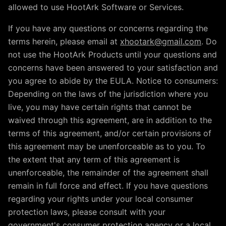
allowed to use HootArk Software or Services.
If you have any questions or concerns regarding the
terms herein, please email at
xhootark@gmail.com
. Do
not use the HootArk Products until your questions and
concerns have been answered to your satisfaction and
you agree to abide by the EULA. Notice to consumers:
Depending on the laws of the jurisdiction where you
live, you may have certain rights that cannot be
waived through this agreement, are in addition to the
terms of this agreement, and/or certain provisions of
this agreement may be unenforceable as to you. To
the extent that any term of this agreement is
unenforceable, the remainder of the agreement shall
remain in full force and effect. If you have questions
regarding your rights under your local consumer
protection laws, please consult with your
government's consumer protection agency or a local