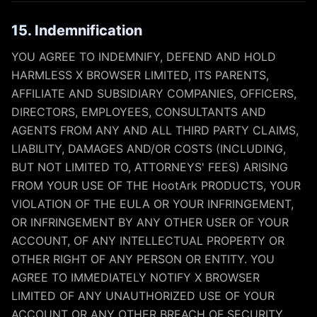
15. Indemnification
YOU AGREE TO INDEMNIFY, DEFEND AND HOLD
HARMLESS X BROWSER LIMITED, ITS PARENTS,
AFFILIATE AND SUBSIDIARY COMPANIES, OFFICERS,
DIRECTORS, EMPLOYEES, CONSULTANTS AND
AGENTS FROM ANY AND ALL THIRD PARTY CLAIMS,
LIABILITY, DAMAGES AND/OR COSTS (INCLUDING,
BUT NOT LIMITED TO, ATTORNEYS' FEES) ARISING
FROM YOUR USE OF THE HootArk PRODUCTS, YOUR
VIOLATION OF THE EULA OR YOUR INFRINGEMENT,
OR INFRINGEMENT BY ANY OTHER USER OF YOUR
ACCOUNT, OF ANY INTELLECTUAL PROPERTY OR
OTHER RIGHT OF ANY PERSON OR ENTITY. YOU
AGREE TO IMMEDIATELY NOTIFY X BROWSER
LIMITED OF ANY UNAUTHORIZED USE OF YOUR
ACCOUNT OR ANY OTHER BREACH OF SECURITY