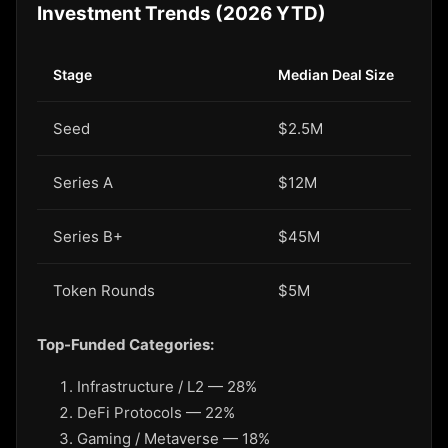
Investment Trends (2026 YTD)
Stage
Median Deal Size
Seed
$2.5M
Series A
$12M
Series B+
$45M
Token Rounds
$5M
Top-Funded Categories:
Infrastructure / L2 — 28%
DeFi Protocols — 22%
Gaming / Metaverse — 18%