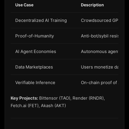
Use Case
Description
Decentralized AI Training
Crowdsourced GPU for 
Proof-of-Humanity
Anti-bot/sybil resistan
AI Agent Economies
Autonomous agents with
Data Marketplaces
Users monetize data for
Verifiable Inference
On-chain proof of AI c
Key Projects:
Bittensor (TAO), Render (RNDR),
Fetch.ai (FET), Akash (AKT)