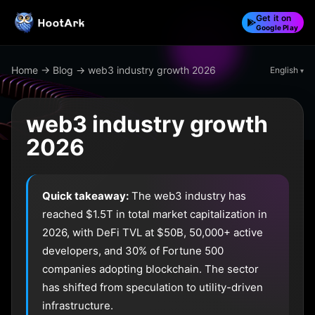
Get it on
Google Play
Home
→
Blog
→ web3 industry growth 2026
English
web3 industry growth
2026
Quick takeaway:
The web3 industry has
reached $1.5T in total market capitalization in
2026, with DeFi TVL at $50B, 50,000+ active
developers, and 30% of Fortune 500
companies adopting blockchain. The sector
has shifted from speculation to utility-driven
infrastructure.