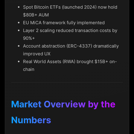
Spot Bitcoin ETFs (launched 2024) now hold
$80B+ AUM
EU MiCA framework fully implemented
Layer 2 scaling reduced transaction costs by
90%+
Account abstraction (ERC-4337) dramatically
improved UX
Real World Assets (RWA) brought $15B+ on-
chain
Market Overview by the
Numbers