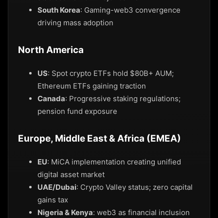
South Korea
: Gaming-web3 convergence
driving mass adoption
North America
US
: Spot crypto ETFs hold $80B+ AUM;
Ethereum ETFs gaining traction
Canada
: Progressive staking regulations;
pension fund exposure
Europe, Middle East & Africa (EMEA)
EU
: MiCA implementation creating unified
digital asset market
UAE/Dubai
: Crypto Valley status; zero capital
gains tax
Nigeria & Kenya
: web3 as financial inclusion