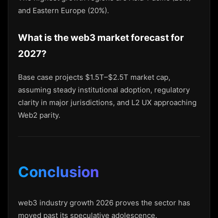
and Eastern Europe (20%).
What is the web3 market forecast for
2027?
Base case projects $1.5T–$2.5T market cap,
assuming steady institutional adoption, regulatory
clarity in major jurisdictions, and L2 UX approaching
Web2 parity.
Conclusion
web3 industry growth 2026 proves the sector has
moved past its speculative adolescence.