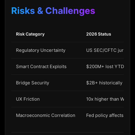
Risks & Challenges
Risk Category
2026 Status
Regulatory Uncertainty
US SEC/CFTC jurisdicti
Smart Contract Exploits
$200M+ lost YTD
Bridge Security
$2B+ historically stole
UX Friction
10x higher than Web2 
Macroeconomic Correlation
Fed policy affects cryp