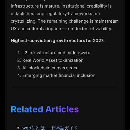
Infrastructure is mature, institutional credibility is
established, and regulatory frameworks are
crystallizing. The remaining challenge is mainstream
UX and cultural adoption — not technical viability.
Highest-conviction growth vectors for 2027:
L2 infrastructure and middleware
Real World Asset tokenization
AI-blockchain convergence
Emerging market financial inclusion
Related Articles
web3 と は — 日本語ガイド