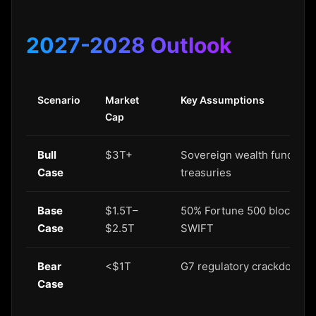
2027-2028 Outlook
Scenario
Market
Key Assumptions
Cap
Bull
$3T+
Sovereign wealth funds ado
Case
treasuries
Base
$1.5T–
50% Fortune 500 blockchain
Case
$2.5T
SWIFT
Bear
<$1T
G7 regulatory crackdown; s
Case