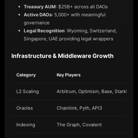
Treasury AUM
: $25B+ across all DAOs
Active DAOs
: 5,000+ with meaningful
governance
Legal Recognition
: Wyoming, Switzerland,
Singapore, UAE providing legal wrappers
Infrastructure & Middleware Growth
Category
Key Players
L2 Scaling
Arbitrum, Optimism, Base, StarkNet
Oracles
Chainlink, Pyth, API3
Indexing
The Graph, Covalent