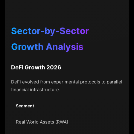
Sector-by-Sector
Growth Analysis
DeFi Growth 2026
DeFi evolved from experimental protocols to parallel
financial infrastructure.
Segment
20
Real World Assets (RWA)
$8