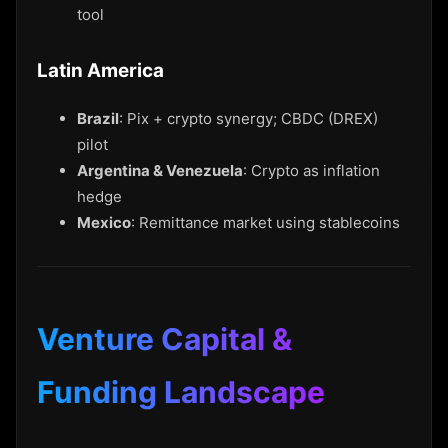
tool
Latin America
Brazil
: Pix + crypto synergy; CBDC (DREX)
pilot
Argentina & Venezuela
: Crypto as inflation
hedge
Mexico
: Remittance market using stablecoins
Venture Capital &
Funding Landscape