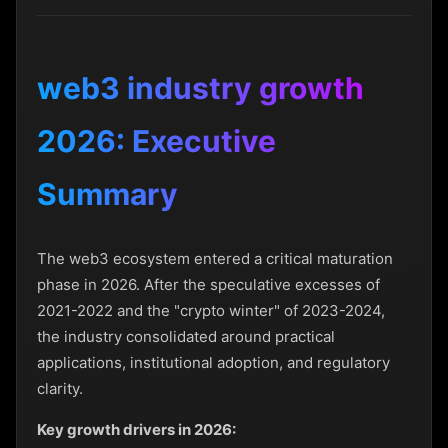
web3 industry growth
2026: Executive
Summary
The web3 ecosystem entered a critical maturation
phase in 2026. After the speculative excesses of
2021-2022 and the "crypto winter" of 2023-2024,
the industry consolidated around practical
applications, institutional adoption, and regulatory
clarity.
Key growth drivers in 2026: