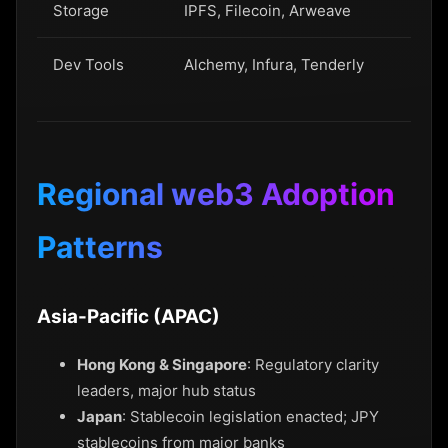
Storage
IPFS, Filecoin, Arweave
Dev Tools
Alchemy, Infura, Tenderly
Regional web3 Adoption
Patterns
Asia-Pacific (APAC)
Hong Kong & Singapore
: Regulatory clarity
leaders, major hub status
Japan
: Stablecoin legislation enacted; JPY
stablecoins from major banks