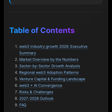
Table of Contents
web3 industry growth 2026: Executive
Summary
Market Overview by the Numbers
Sector-by-Sector Growth Analysis
Regional web3 Adoption Patterns
Venture Capital & Funding Landscape
web3 × AI Convergence
Risks & Challenges
2027-2028 Outlook
FAQ