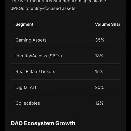
The NFT market transitioned from speculative
JPEGs to utility-focused assets.
Segment
Volume Share
Gaming Assets
35%
Identity/Access (SBTs)
18%
Real Estate/Tickets
15%
Digital Art
20%
Collectibles
12%
DAO Ecosystem Growth