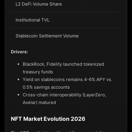
L2 DeFi Volume Share
60
Institutional TVL
$1
Stablecoin Settlement Volume
$8
Drivers:
BlackRock, Fidelity launched tokenized
treasury funds
Yield on stablecoins remains 4-6% APY vs.
0.5% savings accounts
Cross-chain interoperability (LayerZero,
Axelar) matured
NFT Market Evolution 2026