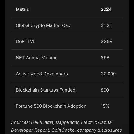
Metric
2024
20
Global Crypto Market Cap
$1.2T
$1.
DeFi TVL
$35B
$4
NFT Annual Volume
$6B
$7
Active web3 Developers
30,000
42
Blockchain Startups Funded
800
95
Fortune 500 Blockchain Adoption
15%
22
Sources: DeFiLlama, DappRadar, Electric Capital
Developer Report, CoinGecko, company disclosures