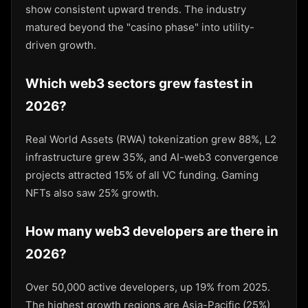
show consistent upward trends. The industry
matured beyond the "casino phase" into utility-
driven growth.
Which web3 sectors grew fastest in
2026?
Real World Assets (RWA) tokenization grew 88%, L2
infrastructure grew 35%, and AI-web3 convergence
projects attracted 15% of all VC funding. Gaming
NFTs also saw 25% growth.
How many web3 developers are there in
2026?
Over 50,000 active developers, up 19% from 2025.
The highest growth regions are Asia-Pacific (25%)