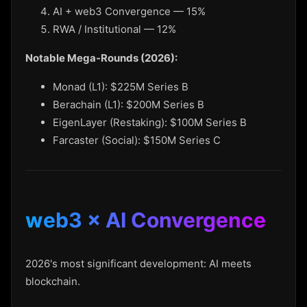
AI + web3 Convergence — 15%
RWA / Institutional — 12%
Notable Mega-Rounds (2026):
Monad (L1): $225M Series B
Berachain (L1): $200M Series B
EigenLayer (Restaking): $100M Series B
Farcaster (Social): $150M Series C
web3 × AI Convergence
2026's most significant development: AI meets
blockchain.