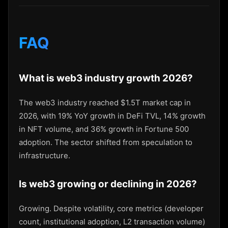
FAQ
What is web3 industry growth 2026?
The web3 industry reached $1.5T market cap in
2026, with 19% YoY growth in DeFi TVL, 14% growth
in NFT volume, and 36% growth in Fortune 500
adoption. The sector shifted from speculation to
infrastructure.
Is web3 growing or declining in 2026?
Growing. Despite volatility, core metrics (developer
count, institutional adoption, L2 transaction volume)